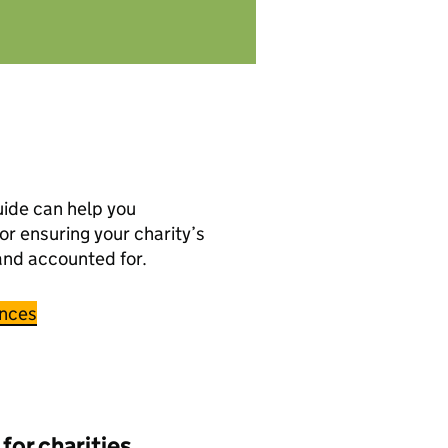
ide can help you
or ensuring your charity’s
and accounted for.
ances
 for charities