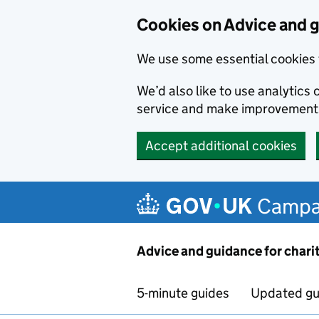
Cookies on Advice and g
We use some essential cookies 
We’d also like to use analytic
service and make improvement
Accept additional cookies
Skip to main content
Campa
Advice and guidance for chari
5-minute guides
Updated gu