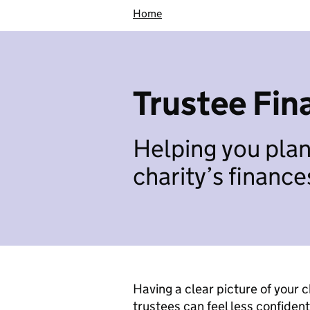
Home
Trustee Fin
Helping you pla
charity’s finance
Having a clear picture of your ch
trustees can feel less confident 