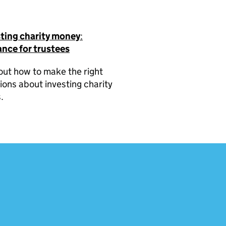
sting charity money
:
nce for trustees
out how to make the right
ions about investing charity
.