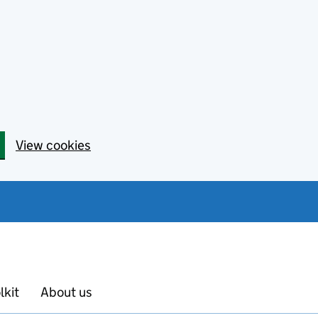
View cookies
lkit
About us