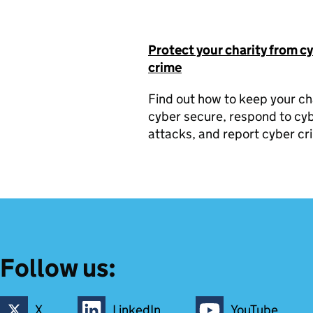
Protect your charity from c
crime
Find out how to keep your ch
cyber secure, respond to cy
attacks, and report cyber cr
Follow us:
X
LinkedIn
YouTube