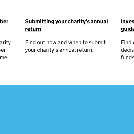
yber
Submitting your charity’s annual
Inve
return
guida
arity
Find out how and when to submit
Find 
ber
your charity’s annual return.
decis
ime.
funds