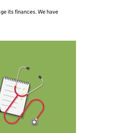
ge its finances. We have