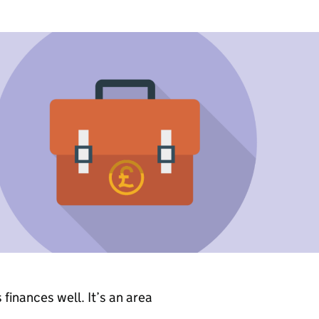
s finances well. It’s an area