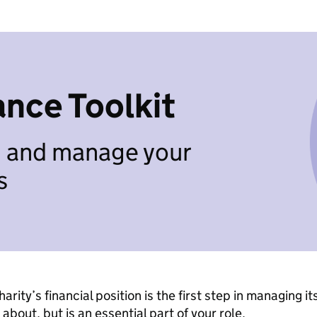
ance Toolkit
n and manage your
s
arity’s financial position is the first step in managing it
about, but is an essential part of your role.