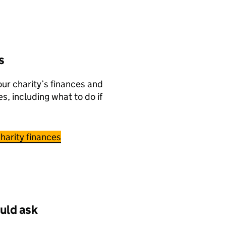
s
ur charity’s finances and
es, including what to do if
harity finances
uld ask