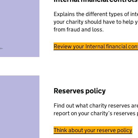
Explains the different types of int
your charity should have to help 
from fraud and loss.
Review your Internal financial con
Reserves policy
Find out what charity reserves a
report on your charity’s reserves 
Think about your reserve policy