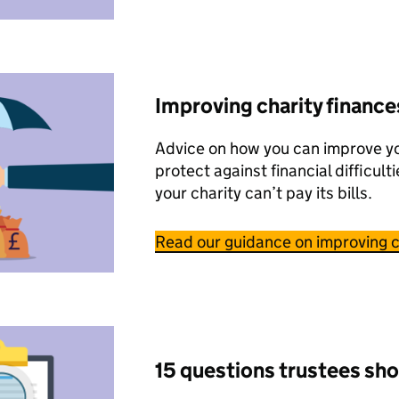
Improving charity finance
Advice on how you can improve yo
protect against financial difficulti
your charity can’t pay its bills.
Read our guidance on improving c
15 questions trustees sho