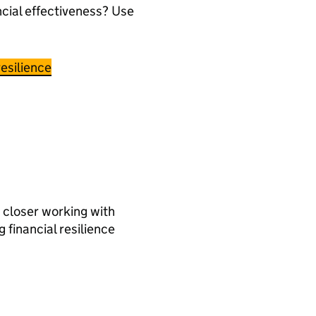
ncial effectiveness? Use
esilience
 closer working with
g financial resilience