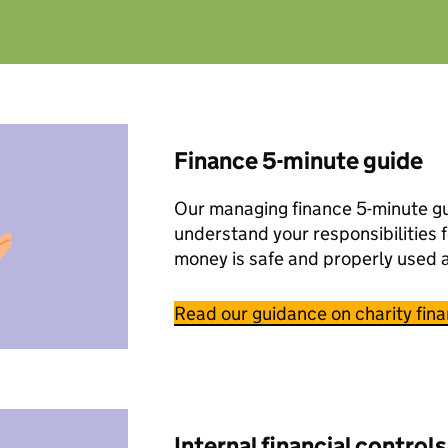
Finance 5-minute guide
Our managing finance 5-minute gu
understand your responsibilities f
money is safe and properly used 
Read our guidance on charity fin
Internal financial controls