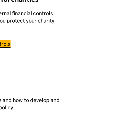
ernal financial controls
you protect your charity
trols
re and how to develop and
policy.