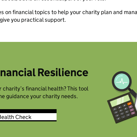
 on financial topics to help your charity plan and mana
 give you practical support.
inancial Resilience
 charity’s financial health? This tool
the guidance your charity needs.
Health Check