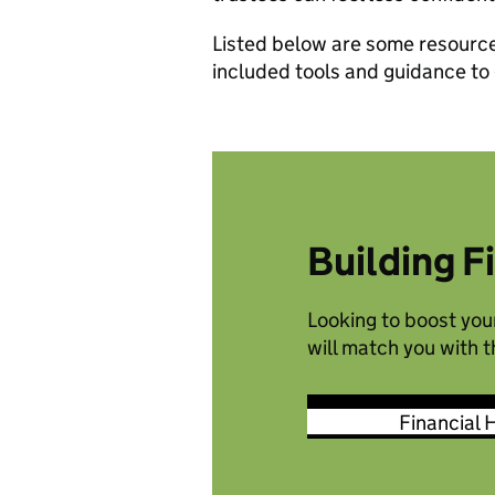
Listed below are some resources
included tools and guidance to
Building F
Looking to boost your
will match you with 
Financial 