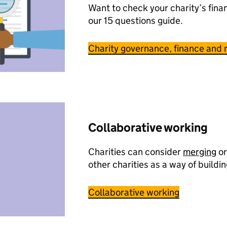
Want to check your charity’s fina
our 15 questions guide.
Charity governance, finance and r
Collaborative working
Charities can consider
merging
or
other charities as a way of buildin
Collaborative working