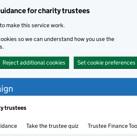
uidance for charity trustees
to make this service work.
s cookies so we can understand how you use the
s.
Reject additional cookies
Set cookie preferences
ign
ty trustees
idance
Take the trustee quiz
Trustee Finance Too