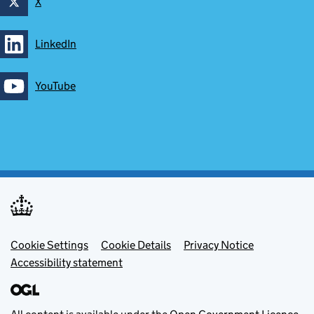
X
Follow on
LinkedIn
Follow on
YouTube
Follow on
Footer menu
Cookie Settings
Cookie Details
Privacy Notice
Accessibility statement