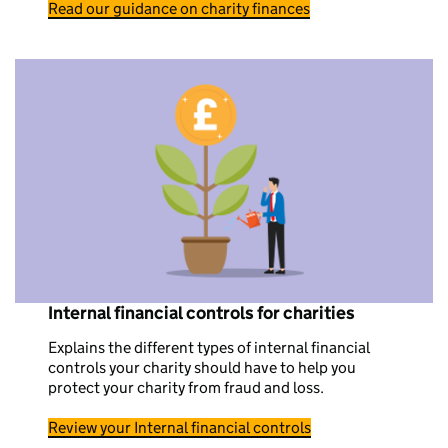
Read our guidance on charity finances
Internal financial controls for charities
Explains the different types of internal financial
controls your charity should have to help you
protect your charity from fraud and loss.
Review your Internal financial controls