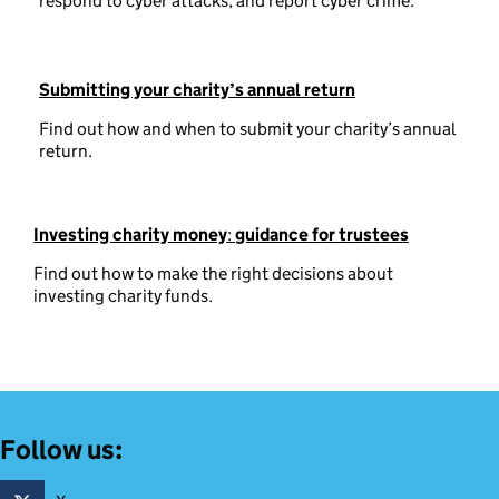
respond to cyber attacks, and report cyber crime.
Submitting your charity’s annual return
Find out how and when to submit your charity’s annual
return.
Investing charity money
:
guidance for trustees
Find out how to make the right decisions about
investing charity funds.
Follow us: