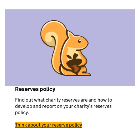
Reserves policy
Find out what charity reserves are and how to
develop and report on your charity’s reserves
policy.
Think about your reserve policy