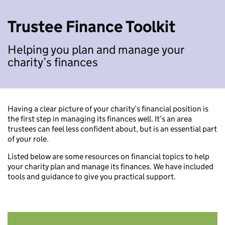
Trustee Finance Toolkit
Helping you plan and manage your
charity’s finances
Having a clear picture of your charity’s financial position is
the first step in managing its finances well. It’s an area
trustees can feel less confident about, but is an essential part
of your role.
Listed below are some resources on financial topics to help
your charity plan and manage its finances. We have included
tools and guidance to give you practical support.