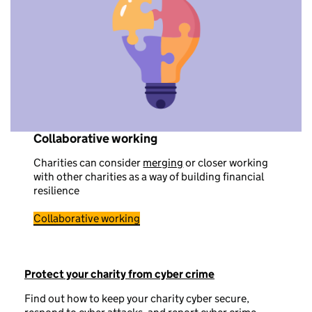
Collaborative working
Charities can consider
merging
or closer working
with other charities as a way of building financial
resilience
Collaborative working
Protect your charity from cyber crime
Find out how to keep your charity cyber secure,