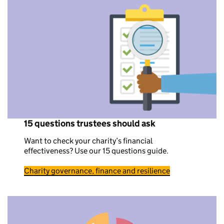
15 questions trustees should ask
Want to check your charity’s financial
effectiveness? Use our 15 questions guide.
Charity governance, finance and resilience