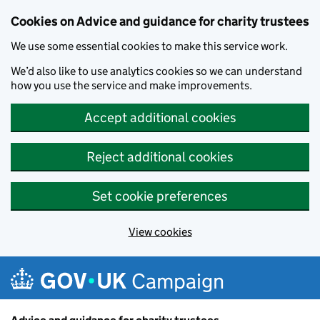
Cookies on Advice and guidance for charity trustees
We use some essential cookies to make this service work.
We’d also like to use analytics cookies so we can understand
how you use the service and make improvements.
Accept additional cookies
Reject additional cookies
Set cookie preferences
View cookies
Skip to main content
Campaign