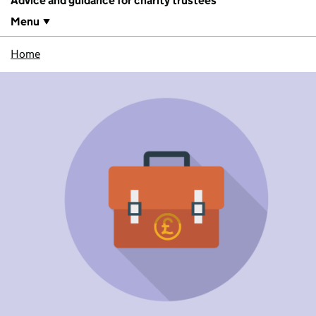
Advice and guidance for charity trustees
Menu
Home