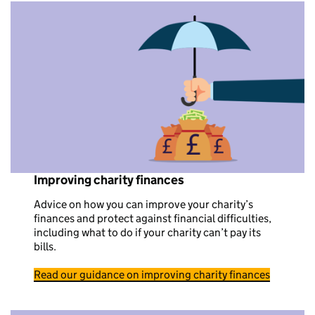
Improving charity finances
Advice on how you can improve your charity’s
finances and protect against financial difficulties,
including what to do if your charity can’t pay its
bills.
Read our guidance on improving charity finances