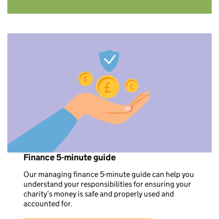
Finance 5-minute guide
Our managing finance 5-minute guide can help you
understand your responsibilities for ensuring your
charity’s money is safe and properly used and
accounted for.