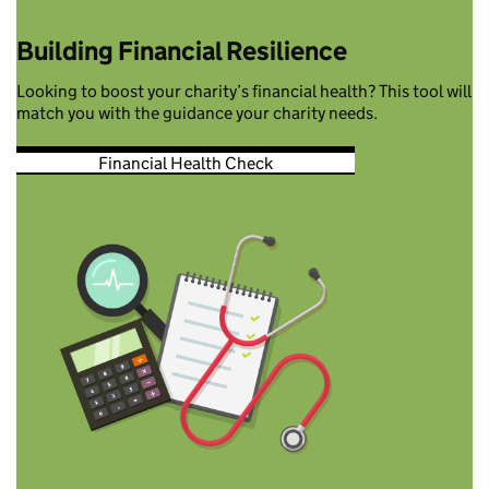
Building Financial Resilience
Looking to boost your charity’s financial health? This tool will
match you with the guidance your charity needs.
Financial Health Check